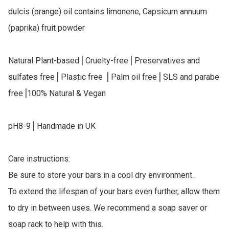
dulcis (orange) oil contains limonene, Capsicum annuum 
(paprika) fruit powder

Natural Plant-based⎥ Cruelty-free⎥ Preservatives and 
sulfates free⎥ Plastic free ⎥ Palm oil free⎥ SLS and parabe 
free⎥100% Natural & Vegan

pH8-9⎥ Handmade in UK

Care instructions:

Be sure to store your bars in a cool dry environment.

To extend the lifespan of your bars even further, allow them 
to dry in between uses. We recommend a soap saver or 
soap rack to help with this.
