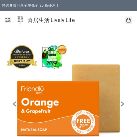
特選會員可享全單低至 95 折優惠！
購物折後滿$600免運費優惠 (減價貨品除外）
購物折後滿$320 即可免費於「順豐站」或「順豐智能櫃」自提點取貨 （冷凍食品/
喜居生活 Lively Life