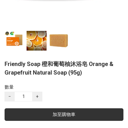
Friendly Soap 橙和葡萄柚沐浴皂 Orange &
Grapefruit Natural Soap (95g)
數量
−
+
加至購物車