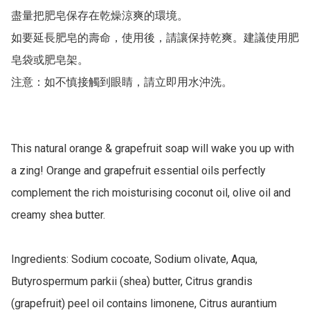
盡量把肥皂保存在乾燥涼爽的環境。

如要延長肥皂的壽命，使用後，請讓保持乾爽。建議使用肥
皂袋或肥皂架。

注意：如不慎接觸到眼睛，請立即用水沖洗。

This natural orange & grapefruit soap will wake you up with 
a zing! Orange and grapefruit essential oils perfectly 
complement the rich moisturising coconut oil, olive oil and 
creamy shea butter.

Ingredients: Sodium cocoate, Sodium olivate, Aqua, 
Butyrospermum parkii (shea) butter, Citrus grandis 
(grapefruit) peel oil contains limonene, Citrus aurantium 