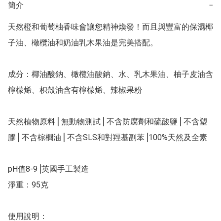
簡介
−
天然橙和葡萄柚香味會讓您精神煥發！而且與豐富的保濕椰
子油、橄欖油和奶油乳木果油是完美搭配。

成分：椰油酸鈉、橄欖油酸鈉、水、乳木果油、柚子皮油含
檸檬烯、枳殼油含有檸檬烯、辣椒果粉

天然植物原料⎥ 無動物測試⎥ 不含防腐劑和硫酸鹽⎥ 不含塑
膠⎥ 不含棕櫚油⎥ 不含SLS和對羥基副苯⎥100%天然及全素

pH值8-9⎥英國手工製造

淨重：95克

使用說明：
