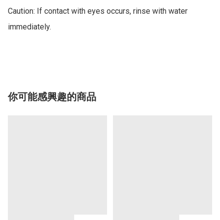
Caution: If contact with eyes occurs, rinse with water 
immediately.

你可能感興趣的商品