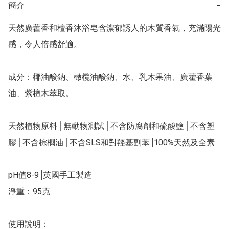
簡介
−
天然廣藿香和檀香沐浴皂含濃郁誘人的木質香氣，充滿陽光
感，令人倍感舒適。

成分：椰油酸鈉、橄欖油酸鈉、水、乳木果油、廣藿香葉
油、紫檀木萃取。

天然植物原料⎥ 無動物測試⎥ 不含防腐劑和硫酸鹽⎥ 不含塑
膠⎥ 不含棕櫚油⎥ 不含SLS和對羥基副苯⎥100%天然及全素

pH值8-9⎥英國手工製造

淨重：95克

使用說明：
