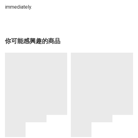
你可能感興趣的商品