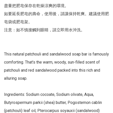
盡量把肥皂保存在乾燥涼爽的環境。

如要延長肥皂的壽命，使用後，請讓保持乾爽。建議使用肥
皂袋或肥皂架。

注意：如不慎接觸到眼睛，請立即用水沖洗。

This natural patchouli and sandalwood soap bar is famously 
comforting. That’s the warm, woody, sun-filled scent of 
patchouli and red sandalwood packed into this rich and 
alluring soap.

Ingredients: Sodium cocoate, Sodium olivate, Aqua, 
Butyrospermum parkii (shea) butter, Pogostemon cablin 
(patchouli) leaf oil, Pterocarpus soyauxii (sandalwood) 