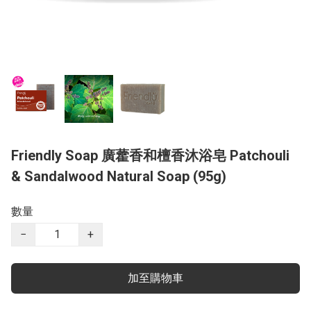
Friendly Soap 廣藿香和檀香沐浴皂 Patchouli
& Sandalwood Natural Soap (95g)
數量
−
+
加至購物車