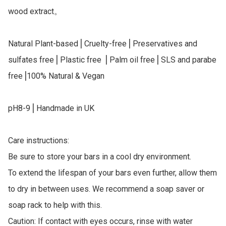
wood extract。

Natural Plant-based⎥ Cruelty-free⎥ Preservatives and 
sulfates free⎥ Plastic free ⎥ Palm oil free⎥ SLS and parabe 
free⎥100% Natural & Vegan

pH8-9⎥ Handmade in UK

Care instructions:

Be sure to store your bars in a cool dry environment.

To extend the lifespan of your bars even further, allow them 
to dry in between uses. We recommend a soap saver or 
soap rack to help with this.

Caution: If contact with eyes occurs, rinse with water 