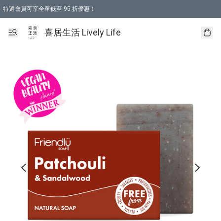
特選會員可享全單低至 95 折優惠！
購物折後滿$600免運費優惠 (減價貨品除外）
購物折後滿$320 即可免費於「順豐站」或「順豐智能櫃」自提點取貨 （冷凍食品/
喜居生活 Lively Life